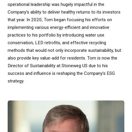
operational leadership was hugely impactful in the
Company’s ability to deliver healthy returns to its investors
that year. In 2020, Tom began focusing his efforts on
implementing various energy-efficient and innovative
practices to his portfolio by introducing water use
conservation, LED retrofits, and effective recycling
methods that would not only incorporate sustainability, but
also provide key value-add for residents. Tom is now the
Director of Sustainability at Stoneweg US due to his
success and influence is reshaping the Company’s ESG
strategy.