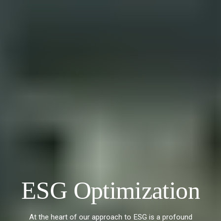
ESG Optimization
At the heart of our approach to ESG is a profound