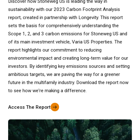
Discover how Stoneweg US is leading the way in
sustainability with our 2023 Carbon Footprint Analysis
report, created in partnership with Longevity. This report
sets the basis for comprehensively understanding the
Scope 1, 2, and 3 carbon emissions for Stoneweg US and
of its main investment vehicle, Varia US Properties. The
report highlights our commitment to reducing
environmental impact and creating long-term value for our
investors. By identifying key emissions sources and setting
ambitious targets, we are paving the way for a greener
future in the multifamily industry. Download the report now
to see how we're making a difference.
Access The Report