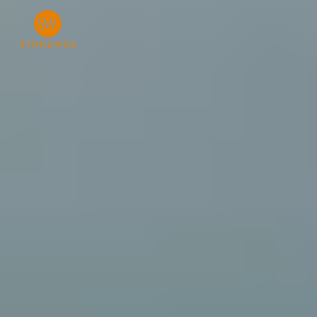
Investor Login