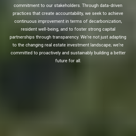
commitment to our stakeholders. Through data-driven
practices that create accountability, we seek to achieve
continuous improvement in terms of decarbonization,
resident well-being, and to foster strong capital
partnerships through transparency. We're not just adapting
to the changing real estate investment landscape; we're
committed to proactively and sustainably building a better
future for all.