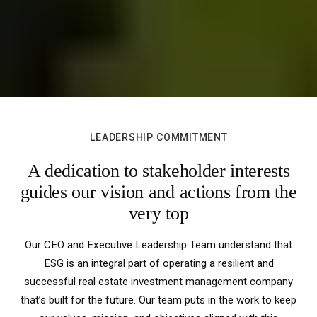
LEADERSHIP COMMITMENT
A dedication to stakeholder interests
guides our vision and actions from the
very top
Our CEO and Executive Leadership Team understand that
ESG is an integral part of operating a resilient and
successful real estate investment management company
that’s built for the future. Our team puts in the work to keep