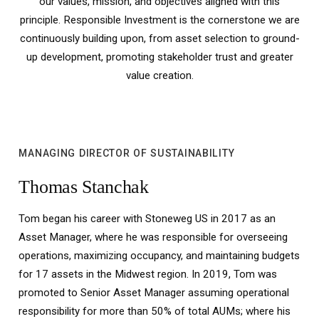
our values, mission, and objectives aligned with this
principle. Responsible Investment is the cornerstone we are
continuously building upon, from asset selection to ground-
up development, promoting stakeholder trust and greater
value creation.
MANAGING DIRECTOR OF SUSTAINABILITY
Thomas Stanchak
Tom began his career with Stoneweg US in 2017 as an
Asset Manager, where he was responsible for overseeing
operations, maximizing occupancy, and maintaining budgets
for 17 assets in the Midwest region. In 2019, Tom was
promoted to Senior Asset Manager assuming operational
responsibility for more than 50% of total AUMs; where his