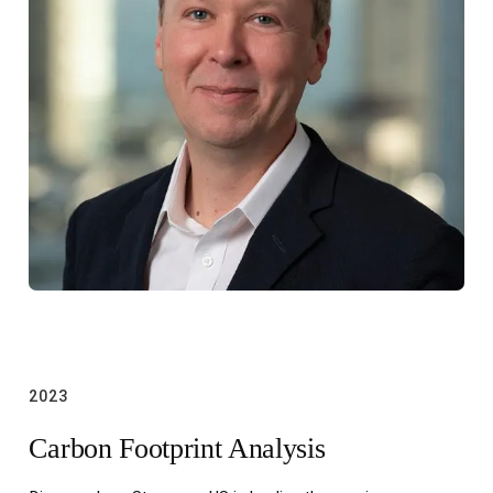
2023
Carbon Footprint Analysis