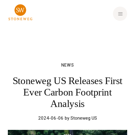
Investor Login
NEWS
Stoneweg US Releases First
Ever Carbon Footprint
Analysis
2024-06-06 by Stoneweg US