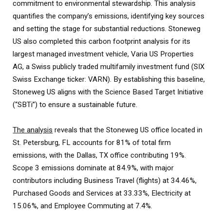
commitment to environmental stewardship. This analysis
quantifies the company’s emissions, identifying key sources
and setting the stage for substantial reductions. Stoneweg
US also completed this carbon footprint analysis for its
largest managed investment vehicle, Varia US Properties
AG, a Swiss publicly traded multifamily investment fund (SIX
Swiss Exchange ticker: VARN). By establishing this baseline,
Stoneweg US aligns with the Science Based Target Initiative
(“SBTi”) to ensure a sustainable future.
The analysis
reveals that the Stoneweg US office located in
St. Petersburg, FL accounts for 81% of total firm
emissions, with the Dallas, TX office contributing 19%.
Scope 3 emissions dominate at 84.9%, with major
contributors including Business Travel (flights) at 34.46%,
Purchased Goods and Services at 33.33%, Electricity at
15.06%, and Employee Commuting at 7.4%.