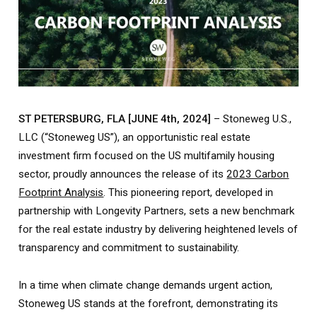
ST PETERSBURG, FLA [JUNE 4th, 2024]
– Stoneweg U.S.,
LLC (“Stoneweg US”), an opportunistic real estate
investment firm focused on the US multifamily housing
sector, proudly announces the release of its
2023 Carbon
Footprint Analysis
. This pioneering report, developed in
partnership with Longevity Partners, sets a new benchmark
for the real estate industry by delivering heightened levels of
transparency and commitment to sustainability.
In a time when climate change demands urgent action,
Stoneweg US stands at the forefront, demonstrating its