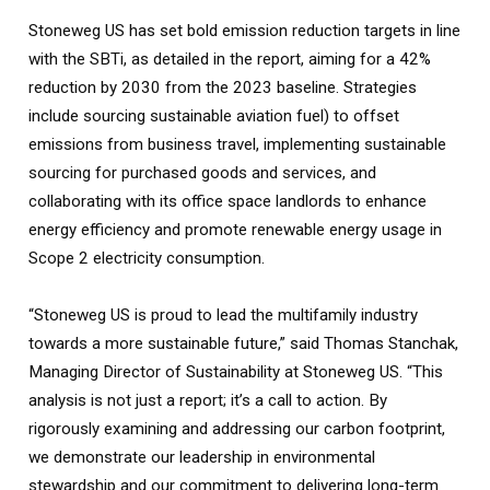
Stoneweg US has set bold emission reduction targets in line
with the SBTi, as detailed in the report, aiming for a 42%
reduction by 2030 from the 2023 baseline. Strategies
include sourcing sustainable aviation fuel) to offset
emissions from business travel, implementing sustainable
sourcing for purchased goods and services, and
collaborating with its office space landlords to enhance
energy efficiency and promote renewable energy usage in
Scope 2 electricity consumption.
“Stoneweg US is proud to lead the multifamily industry
towards a more sustainable future,” said Thomas Stanchak,
Managing Director of Sustainability at Stoneweg US. “This
analysis is not just a report; it’s a call to action. By
rigorously examining and addressing our carbon footprint,
we demonstrate our leadership in environmental
stewardship and our commitment to delivering long-term